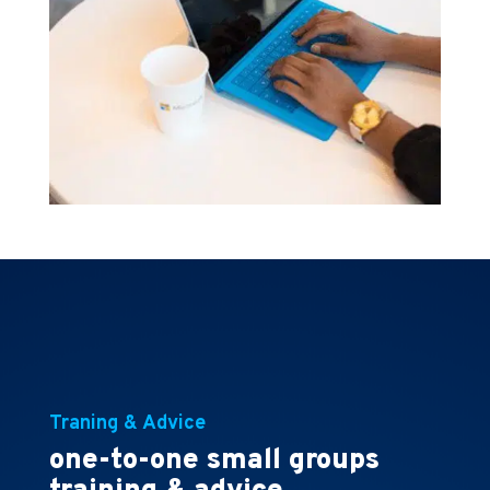
Traning & Advice
one-to-one small groups