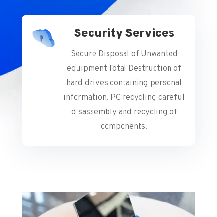
Security Services
Secure Disposal of Unwanted
equipment Total Destruction of
hard drives containing personal
information. PC recycling careful
disassembly and recycling of
components.