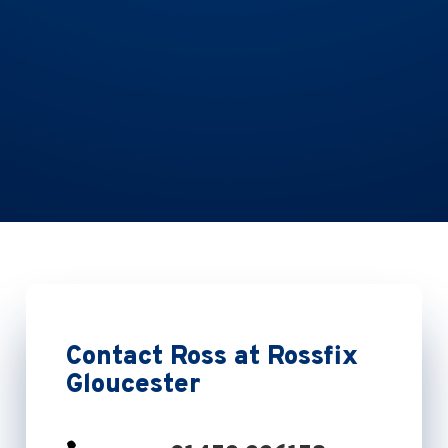
Contact Ross at Rossfix
Gloucester