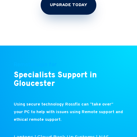
UPGRADE TODAY
Remote login for
Specialists Support in
Gloucester
Using secure technology Rossfix can “take over”
your PC to help with issues using Remote support and
ethical remote support.
Laptops | Cloud Back Up Systems | NAS