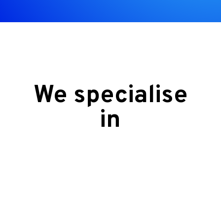
We specialise
in