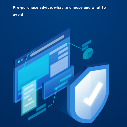
Pre-purchase advice, what to choose and what to
avoid