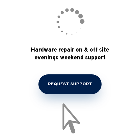

Hardware repair on & off site
evenings weekend support
REQUEST SUPPORT
