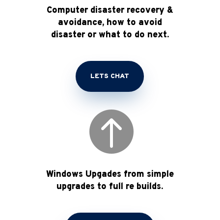
Computer disaster recovery &
avoidance, how to avoid
disaster or what to do next.
LETS CHAT

Windows Upgades from simple
upgrades to full re builds.