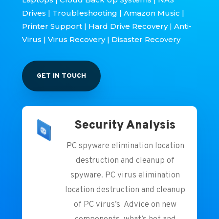
Drives | Troubleshooting | Amazon Music |
Printer Support | Hard Drive Recovery | Anti-
Virus | Virus Recovery | Disaster Recovery
GET IN TOUCH
Security Analysis
PC spyware elimination location
destruction and cleanup of
spyware. PC virus elimination
location destruction and cleanup
of PC virus’s Advice on new