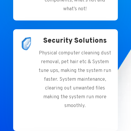
components, what’s hot and
what’s not!
Security Solutions
Physical computer cleaning dust
removal, pet hair etc & System
tune ups, making the system run
faster. System maintenance,
clearing out unwanted files
making the system run more
smoothly.