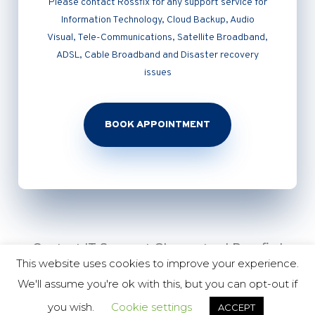
Please contact Rossfix for any support service for
Information Technology, Cloud Backup, Audio
Visual, Tele-Communications, Satellite Broadband,
ADSL, Cable Broadband and Disaster recovery
issues
BOOK APPOINTMENT
Contact IT Support Gloucester | Rossfix |
This website uses cookies to improve your experience.
01452 226158 | 07930 449 454 |
We'll assume you're ok with this, but you can opt-out if
Copyright Nettl of Gloucester 2020
you wish.
Cookie settings
ACCEPT