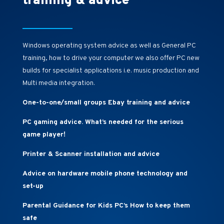
training & advice
Windows operating system advice as well as General PC
training, how to drive your computer we also offer PC new
builds for specialist applications i.e. music production and
Multi media integration.
One-to-one/small groups Ebay training and advice
PC gaming advice. What’s needed for the serious
game player!
Printer & Scanner installation and advice
Advice on hardware mobile phone technology and
set-up
Parental Guidance for Kids PC’s How to keep them
safe