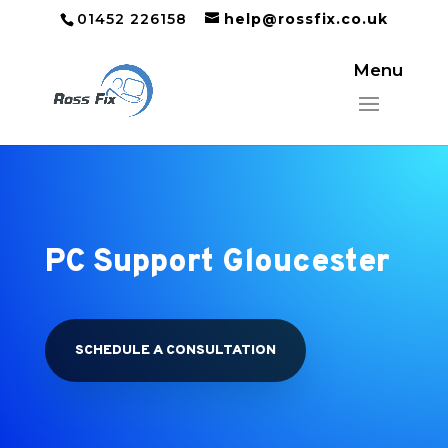
01452 226158
help@rossfix.co.uk
PC Support Gloucester
SCHEDULE A CONSULTATION