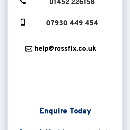

01452 226158

07930 449 454
help@rossfix.co.uk
Enquire Today