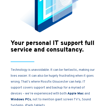
Your personal IT support full
service and consultancy.
Technology is unavoidable. It can be fantastic, making our
lives easier. It can also be hugely frustrating when it goes
wrong. That’s where Rossfix Gloucester can help. IT
support covers support and backup for a myriad of
devices – we’re experienced with both
Apple Mac
and
Windows PCs
, not to mention giant screen TV’s, Sound
Systems, iPads tablets…