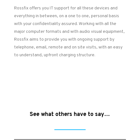
Rossfix offers you IT support for all these devices and
everything in between, on a one to one, personal basis
with your confidentiality assured. Working with all the
major computer formats and with audio visual equipment,
Rossfix aims to provide you with ongoing support by
telephone, email, remote and on site visits, with an easy
to understand, upfront charging structure.
See what others have to say…