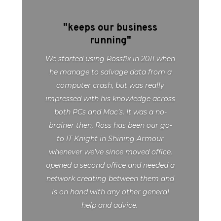
"keeps our business
running"
We started using Rossfix in 2011 when
he manage to salvage data from a
computer crash, but was really
impressed with his knowledge across
both PCs and Mac’s. It was a no-
brainer then, Ross has been our go-
to IT Knight in Shining Armour
whenever we’ve since moved office,
opened a second office and needed a
network creating between them and
is on hand with any other general
help and advice.