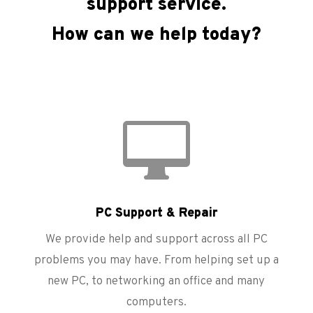
support service.
How can we help today?

PC Support & Repair
We provide help and support across all PC
problems you may have. From helping set up a
new PC, to networking an office and many
computers.