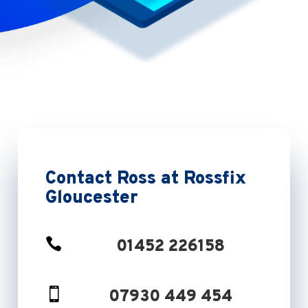
Contact Ross at Rossfix
Gloucester

01452 226158

07930 449 454