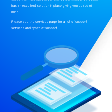
has an excellent solution in place giving you peace of
mind.
Please see the services page for a list of support
services and types of support.