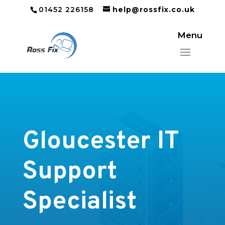
01452 226158
help@rossfix.co.uk
Gloucester IT
Support
Specialist