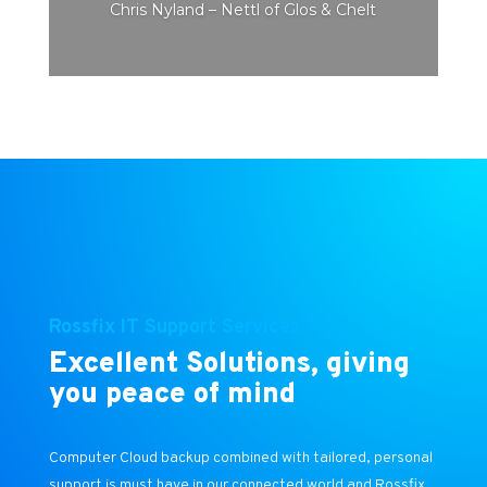
Chris Nyland – Nettl of Glos & Chelt
Rossfix IT Support Services
Excellent Solutions, giving
you peace of mind
Computer Cloud backup combined with tailored, personal
support is must have in our connected world and Rossfix