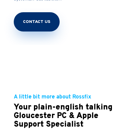
CONTACT US
A little bit more about Rossfix
Your plain-english talking
Gloucester PC & Apple
Support Specialist