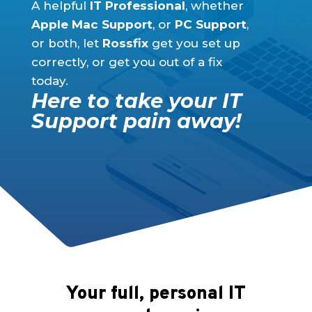
A helpful
IT Professional
, whether
Apple Mac Support
, or
PC Support
,
or both, let
Rossfix
get you set up
correctly, or get you out of a fix
today.
Here to take your IT
Support pain away!
Your full, personal IT