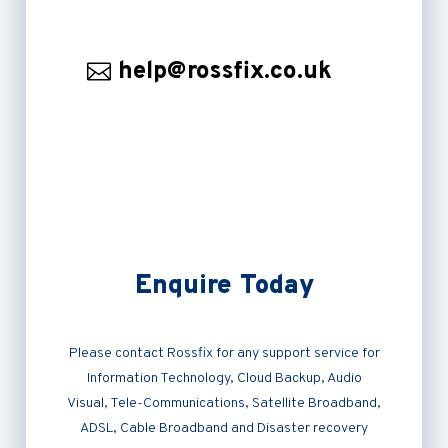
help@rossfix.co.uk
Enquire Today
Please contact Rossfix for any support service for
Information Technology, Cloud Backup, Audio
Visual, Tele-Communications, Satellite Broadband,
ADSL, Cable Broadband and Disaster recovery