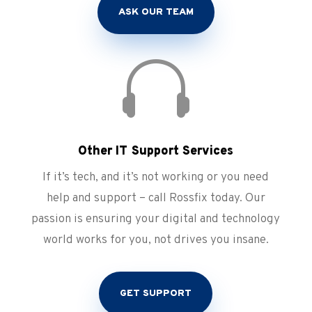
ASK OUR TEAM

Other IT Support Services
If it’s tech, and it’s not working or you need
help and support – call Rossfix today. Our
passion is ensuring your digital and technology
world works for you, not drives you insane.
GET SUPPORT