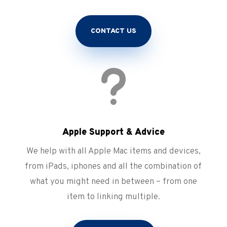
CONTACT US
u
Apple Support & Advice
We help with all Apple Mac items and devices,
from iPads, iphones and all the combination of
what you might need in between – from one
item to linking multiple.